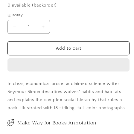
0 available (backorder)
Quantity
Decrease
Increase
quantity
quantity
for
for
Wolves
Wolves
Add to cart
(Updated)
(Updated)
In clear, economical prose, acclaimed science writer
Seymour Simon describes wolves' habits and habitats,
and explains the complex social hierarchy that rules a
pack. Illustrated with 18 striking, full-color photographs.
Make Way for Books Annotation