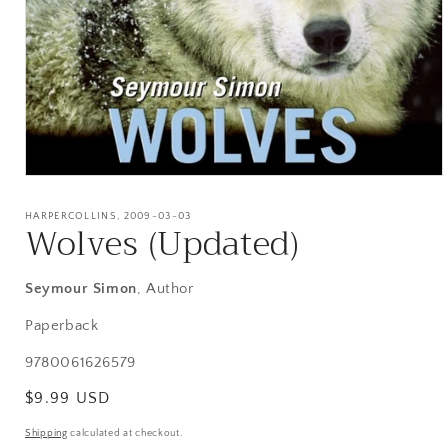
Open
media
1
HARPERCOLLINS, 2009-03-03
Wolves (Updated)
in
modal
Seymour Simon
, Author
Paperback
SKU:
9780061626579
Regular
$9.99 USD
price
Shipping
calculated at checkout.