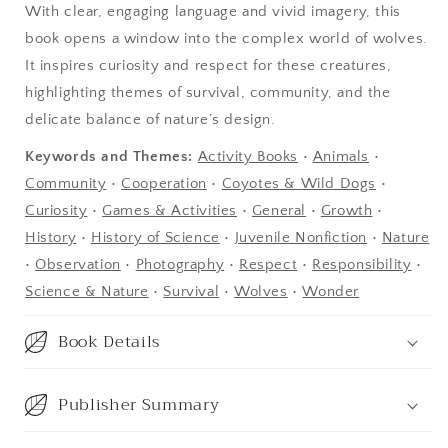
With clear, engaging language and vivid imagery, this
book opens a window into the complex world of wolves.
It inspires curiosity and respect for these creatures,
highlighting themes of survival, community, and the
delicate balance of nature’s design.
Keywords and Themes:
Activity Books
•
Animals
•
Community
•
Cooperation
•
Coyotes & Wild Dogs
•
Curiosity
•
Games & Activities
•
General
•
Growth
•
History
•
History of Science
•
Juvenile Nonfiction
•
Nature
•
Observation
•
Photography
•
Respect
•
Responsibility
•
Science & Nature
•
Survival
•
Wolves
•
Wonder
Book Details
Publisher Summary