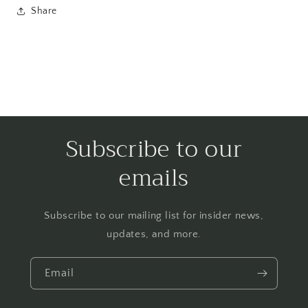
Share
Subscribe to our
emails
Subscribe to our mailing list for insider news,
updates, and more.
Email