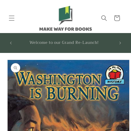
Skip to
content
Cart
FOUND
Welcome to our Grand Re-Launch!
recom
Skip to
product
information