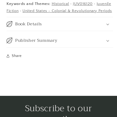
Keywords and Themes:
Historical
•
JUV016120
•
Juvenile
Fiction
•
United States - Colonial & Revolutionary Periods
Book Details
Publisher Summary
Share
Subscribe to our