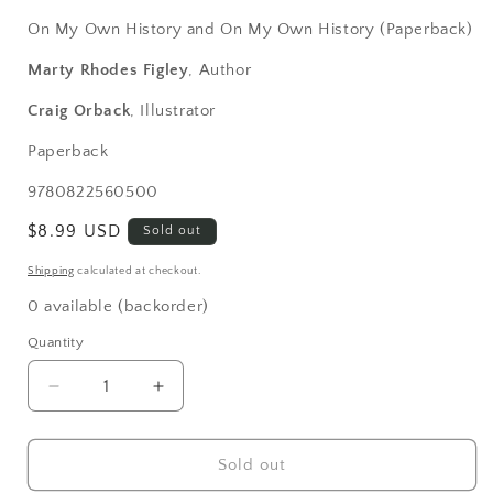
On My Own History and On My Own History (Paperback)
Marty Rhodes Figley
, Author
Craig Orback
, Illustrator
Paperback
SKU:
9780822560500
Regular
$8.99 USD
Sold out
price
Shipping
calculated at checkout.
0 available (backorder)
Quantity
Decrease
Increase
quantity
quantity
for
for
Washington
Washington
Sold out
Is
Is