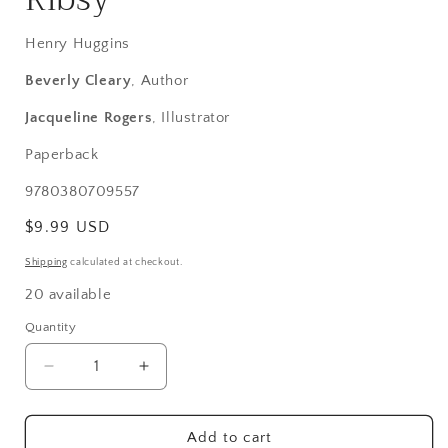
Henry Huggins
Beverly Cleary
, Author
Jacqueline Rogers
, Illustrator
Paperback
SKU:
9780380709557
Regular
$9.99 USD
price
Shipping
calculated at checkout.
20 available
Quantity
Decrease
Increase
quantity
quantity
for
for
Ribsy
Ribsy
Add to cart