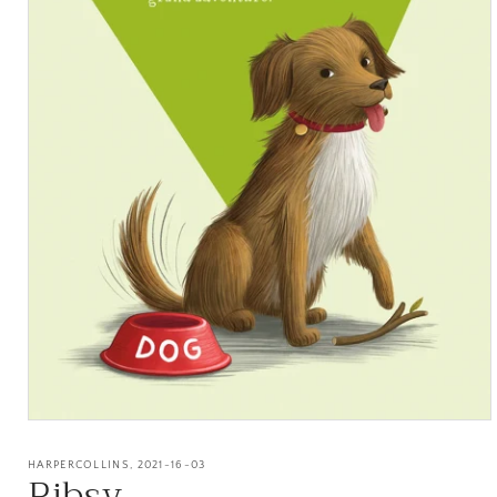
Open
media
1
HARPERCOLLINS, 2021-16-03
Ribsy
in
modal