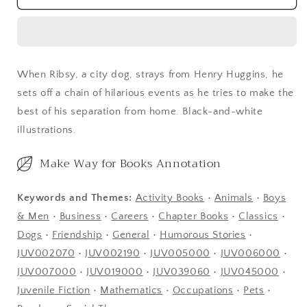
When Ribsy, a city dog, strays from Henry Huggins, he
sets off a chain of hilarious events as he tries to make the
best of his separation from home. Black-and-white
illustrations.
Make Way for Books Annotation
Keywords and Themes:
Activity Books
•
Animals
•
Boys
& Men
•
Business
•
Careers
•
Chapter Books
•
Classics
•
Dogs
•
Friendship
•
General
•
Humorous Stories
•
JUV002070
•
JUV002190
•
JUV005000
•
JUV006000
•
JUV007000
•
JUV019000
•
JUV039060
•
JUV045000
•
Juvenile Fiction
•
Mathematics
•
Occupations
•
Pets
•