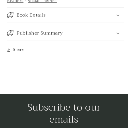
Readers
•
Social Themes
Book Details
Publisher Summary
Share
Subscribe to our
emails