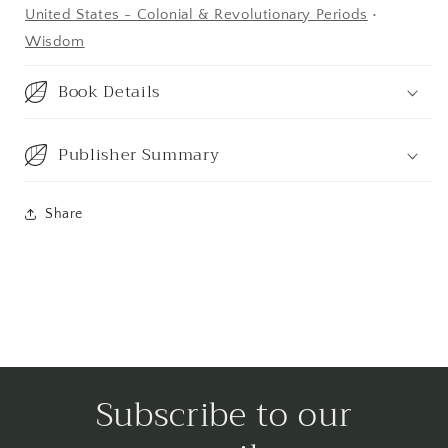
United States - Colonial & Revolutionary Periods
•
Wisdom
Book Details
Publisher Summary
Share
Subscribe to our