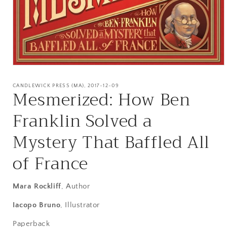
Open
media
1
CANDLEWICK PRESS (MA), 2017-12-09
Mesmerized: How Ben
in
modal
Franklin Solved a
Mystery That Baffled All
of France
Mara Rockliff
, Author
Iacopo Bruno
, Illustrator
Paperback