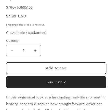
SKU:
9780763695156
Regular
$7.99 USD
price
Shipping
calculated at checkout.
0 available (backorder)
Quantity
Decrease
Increase
quantity
quantity
for
for
Mesmerized:
Mesmerized:
Add to cart
How
How
Ben
Ben
Buy it now
Franklin
Franklin
Solved
Solved
a
a
In this whimsical look at a fascinating real-life moment in
Mystery
Mystery
That
That
history, readers discover how straightforward American
Baffled
Baffled