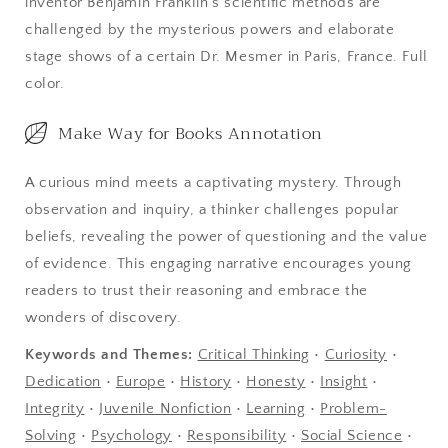
inventor Benjamin Franklin's scientific methods are
All
All
challenged by the mysterious powers and elaborate
of
of
stage shows of a certain Dr. Mesmer in Paris, France. Full
France
France
color.
Make Way for Books Annotation
A curious mind meets a captivating mystery. Through
observation and inquiry, a thinker challenges popular
beliefs, revealing the power of questioning and the value
of evidence. This engaging narrative encourages young
readers to trust their reasoning and embrace the
wonders of discovery.
Keywords and Themes:
Critical Thinking
•
Curiosity
•
Dedication
•
Europe
•
History
•
Honesty
•
Insight
•
Integrity
•
Juvenile Nonfiction
•
Learning
•
Problem-
Solving
•
Psychology
•
Responsibility
•
Social Science
•