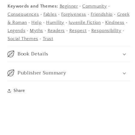
Keywords and Themes:
Beginner
•
Community
•
Consequences
•
Fables
•
Forgiveness
•
Friendship
•
Greek
& Roman
•
Help
•
Humility
•
Juvenile Fiction
•
Kindness
•
Legends
•
Myths
•
Readers
•
Respect
•
Responsibility
•
Social Themes
•
Trust
Book Details
Publisher Summary
Share