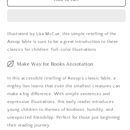
and
and
the
the
Mouse
Mouse
Illustrated by Lisa McCue, this simple retelling of the
Aesop fable is sure to be a great introduction to these
classics for children. Full-color illustrations.
Make Way for Books Annotation
In this accessible retelling of Aesop’s classic fable, a
mighty lion learns that even the smallest creatures can
make a big difference. With simple sentences and
expressive illustrations, this early reader introduces
young children to themes of kindness, humility, and
unexpected friendship. Perfect for those just beginning
their reading journey.