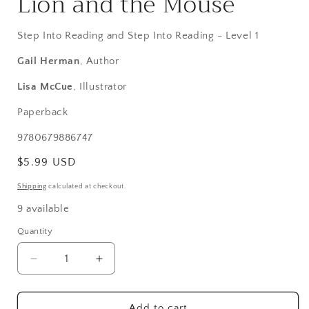
Lion and the Mouse
modal
Step Into Reading and Step Into Reading - Level 1
Gail Herman
, Author
Lisa McCue
, Illustrator
Paperback
SKU:
9780679886747
Regular
$5.99 USD
price
Shipping
calculated at checkout.
9 available
Quantity
Decrease
Increase
quantity
quantity
for
for
Lion
Lion
Add to cart