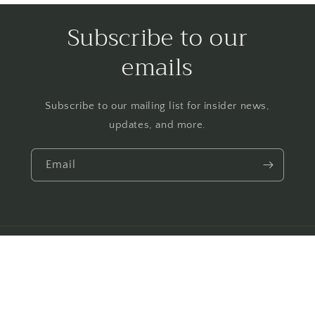
Subscribe to our
emails
Subscribe to our mailing list for insider news,
updates, and more.
Email
Payment
© 2026,
Make Way for Books
Powered by Shopify
Privacy policy
methods
Contact information
Shipping policy
Refund policy
Terms of service