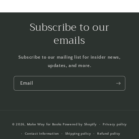
Subscribe to our
emails
Subscribe to our mailing list for insider news,
updates, and more.
Email
Payment
© 2026,
Make Way for Books
Powered by Shopify
Privacy policy
methods
Contact information
Shipping policy
Refund policy