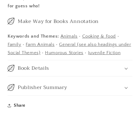
for guess who!
Make Way for Books Annotation
Keywords and Themes:
Animals
•
Cooking & Food
•
Family
•
Farm Animals
•
General (see also headings under
Social Themes)
•
Humorous Stories
•
Juvenile Fiction
Book Details
Publisher Summary
Share