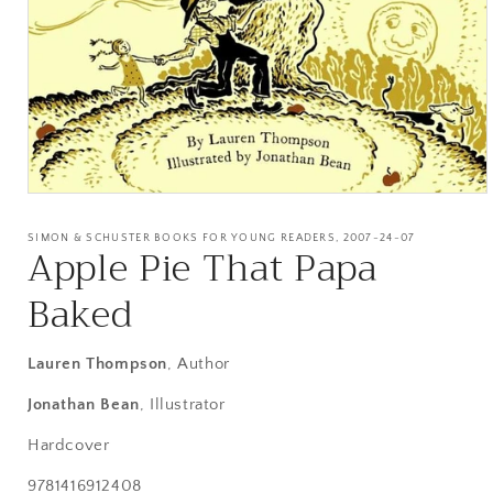
Open
media
1
SIMON & SCHUSTER BOOKS FOR YOUNG READERS, 2007-24-07
Apple Pie That Papa
in
modal
Baked
Lauren Thompson
, Author
Jonathan Bean
, Illustrator
Hardcover
SKU:
9781416912408