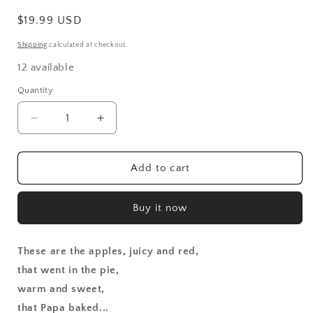
Regular
$19.99 USD
price
Shipping
calculated at checkout.
12 available
Quantity
Decrease
Increase
quantity
quantity
for
for
Apple
Apple
Add to cart
Pie
Pie
That
That
Buy it now
Papa
Papa
Baked
Baked
These are the apples, juicy and red,
that went in the pie,
warm and sweet,
that Papa baked...