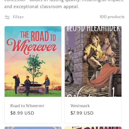
t
and exceptional classroom appeal.
i
Filter
100 products
o
n
:
Road to Wherever
Westmark
Regular
$8.99 USD
Regular
$7.99 USD
price
price