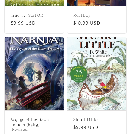
True (. . . Sort Of)
Real Boy
Regular
$9.99 USD
Regular
$10.99 USD
price
price
Voyage of the Dawn
Stuart Little
Treader (Rpkg)
Regular
$9.99 USD
(Revised)