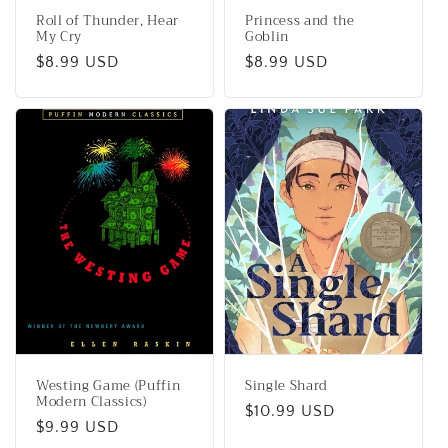
Roll of Thunder, Hear
Princess and the
My Cry
Goblin
Regular
$8.99 USD
Regular
$8.99 USD
price
price
Westing Game (Puffin
Single Shard
Modern Classics)
Regular
$10.99 USD
Regular
$9.99 USD
price