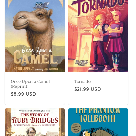
Once Upon a Camel
Tornado
(Reprint)
Regular
$21.99 USD
Regular
$8.99 USD
price
price