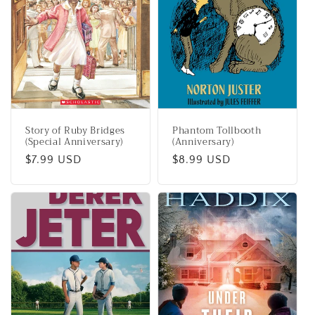
Story of Ruby Bridges
Phantom Tollbooth
(Special Anniversary)
(Anniversary)
Regular
$7.99 USD
Regular
$8.99 USD
price
price