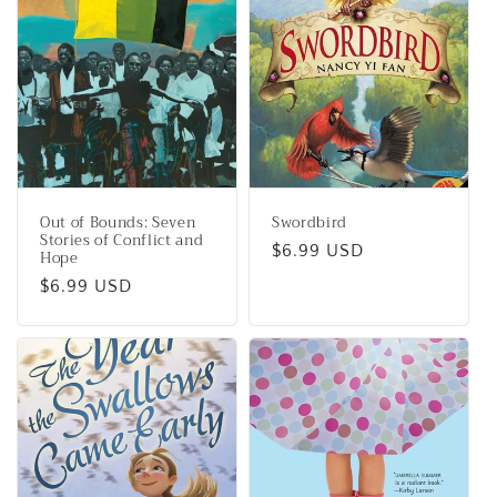
Out of Bounds: Seven
Swordbird
Stories of Conflict and
Regular
$6.99 USD
Hope
price
Regular
$6.99 USD
price