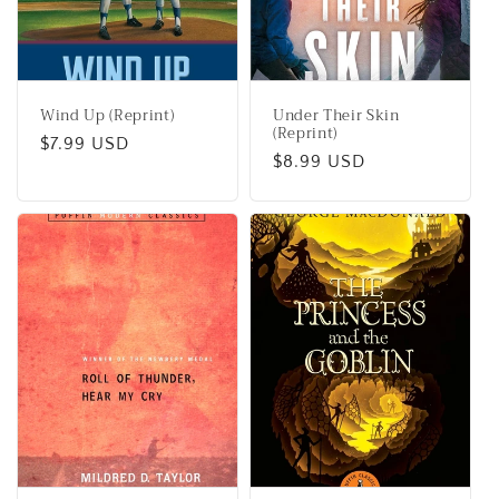
Wind Up (Reprint)
Under Their Skin
(Reprint)
Regular
$7.99 USD
Regular
$8.99 USD
price
price