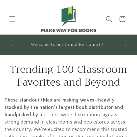
Skip to
content
Cart
FOUNDATIONS & FRAMEWORKS USERS: Your
A 10% D
recommended titles are ready! Contact us to
request access.
C
Trending 100 Classroom
o
Favorites and Beyond
l
These standout titles are making waves—heavily
l
stocked by the nation’s largest book distributor and
e
handpicked by us.
Their wide distribution signals
strong demand in classrooms and bookstores across
c
the country. We’re excited to recommend this trusted
collection—books of lasting quality, meaningful impact,