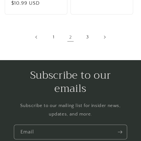
price
Regular
$10.99 USD
price
1
2
3
Subscribe to our
emails
Subscribe to our mailing list for insider news,
updates, and more.
Email