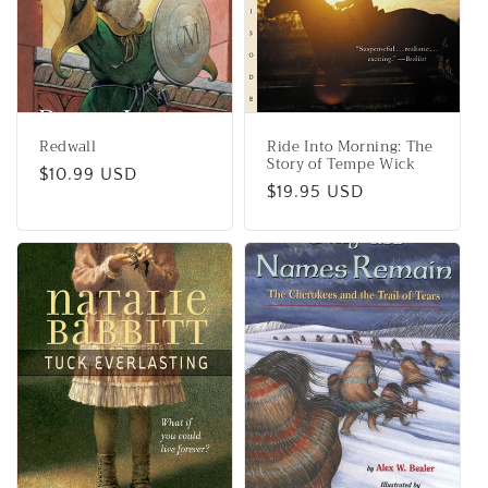
Redwall
Ride Into Morning: The
Story of Tempe Wick
Regular
$10.99 USD
Regular
$19.95 USD
price
price