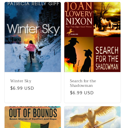
Winter Sky
Search for the
Shadowman
Regular
$6.99 USD
Regular
$6.99 USD
price
price