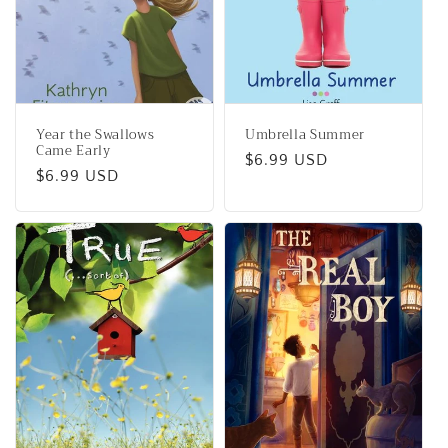
Year the Swallows
Umbrella Summer
Came Early
Regular
$6.99 USD
Regular
$6.99 USD
price
price