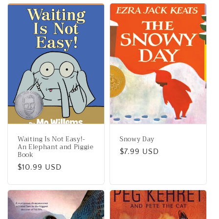
Waiting Is Not Easy!-
Snowy Day
An Elephant and Piggie
Regular
$7.99 USD
Book
price
Regular
$10.99 USD
price