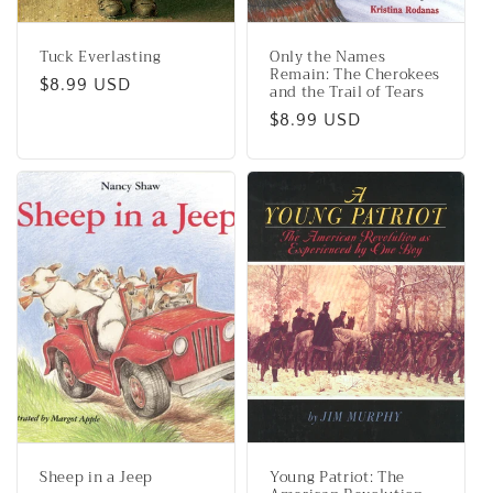
Tuck Everlasting
Only the Names
Remain: The Cherokees
Regular
$8.99 USD
and the Trail of Tears
price
Regular
$8.99 USD
price
Sheep in a Jeep
Young Patriot: The