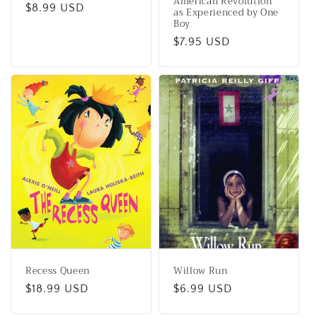
American Revolution
Regular
$8.99 USD
as Experienced by One
Boy
price
Regular
$7.95 USD
price
Recess Queen
Willow Run
Regular
$18.99 USD
Regular
$6.99 USD
price
price