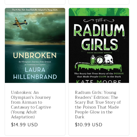
price
Unbroken: An
Radium Girls: Young
Olympian's Journey
Readers' Edition: The
from Airman to
Scary But True Story of
Castaway to Captive
the Poison That Made
(Young Adult
People Glow in the
Adaptation)
Dark
Regular
$14.99 USD
Regular
$10.99 USD
price
price