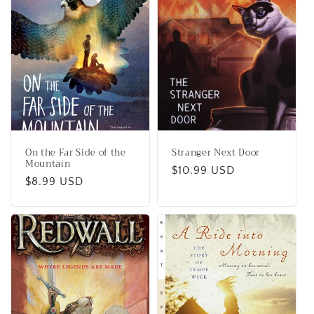
On the Far Side of the
Stranger Next Door
Mountain
Regular
$10.99 USD
Regular
$8.99 USD
price
price